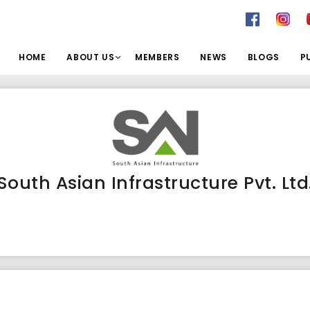
HOME
ABOUT US
MEMBERS
NEWS
BLOGS
P
South Asian Infrastructure Pvt. Ltd