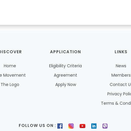
DISCOVER
APPLICATION
LINKS
Home
Eligibility Criteria
News
e Movement
Agreement
Members
The Logo
Apply Now
Contact U
Privacy Poli
Terms & Condi
FOLLOW US ON :