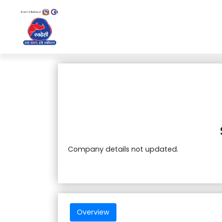
Company details not updated.
Overview