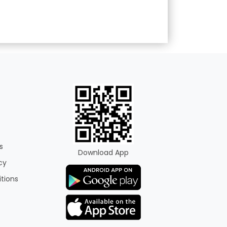
s
Download App
cy
tions