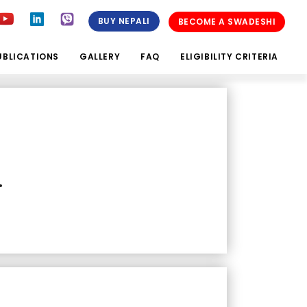
BUY NEPALI
BECOME A SWADESHI
UBLICATIONS
GALLERY
FAQ
ELIGIBILITY CRITERIA
.