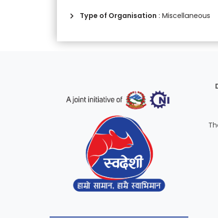
Type of Organisation
: Miscellaneous
Th