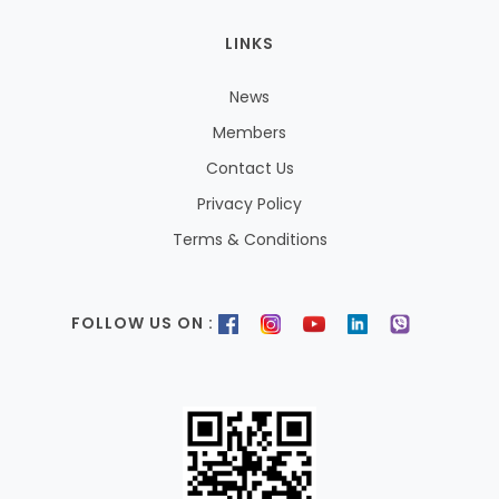
LINKS
News
Members
Contact Us
Privacy Policy
Terms & Conditions
FOLLOW US ON :