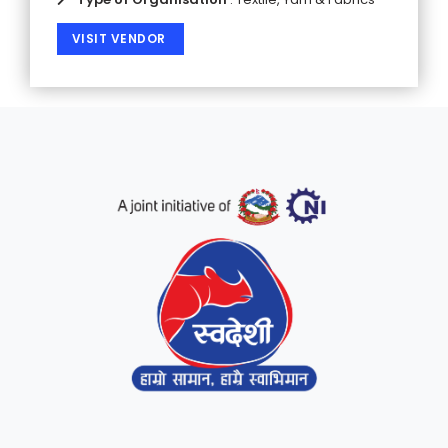
VISIT VENDOR