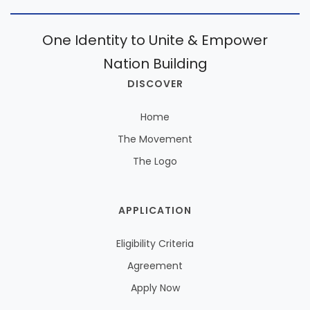
One Identity to Unite & Empower
Nation Building
DISCOVER
Home
The Movement
The Logo
APPLICATION
Eligibility Criteria
Agreement
Apply Now