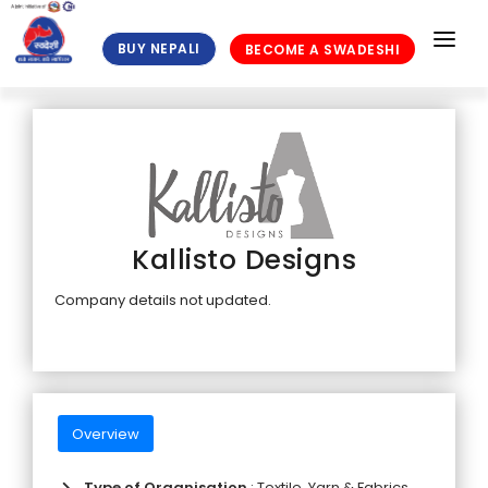
BUY NEPALI
BECOME A SWADESHI
HOME
ABOUT US
MEMBERS
NEWS
Kallisto Designs
BLOGS
Company details not updated.
PUBLICATIONS
GALLERY
FAQ
Overview
ELIGIBILITY CRITERIA
Type of Organisation
: Textile, Yarn & Fabrics